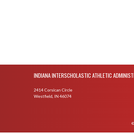
Skip Footer
INDIANA INTERSCHOLASTIC ATHLETIC ADMINIS
2414 Corsican Circle
Westfield, IN 46074
©