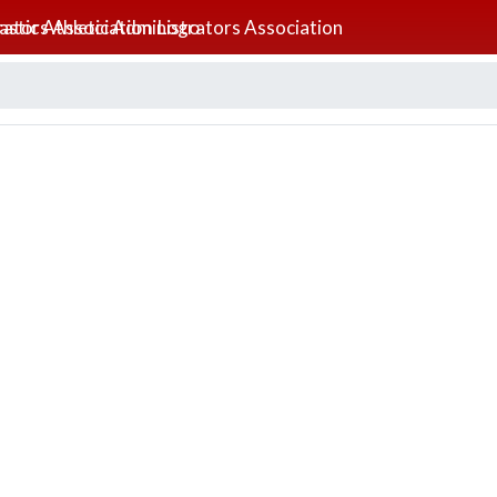
lastic Athletic Administrators Association