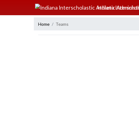
Skip Navigation Menu
Indiana Interscho
Home
Teams