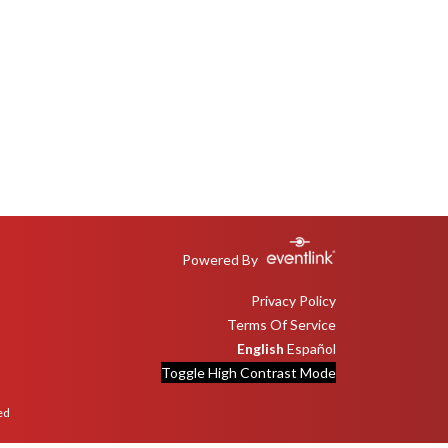
Powered By
Privacy Policy
Terms Of Service
English
Español
Toggle High Contrast Mode
ed