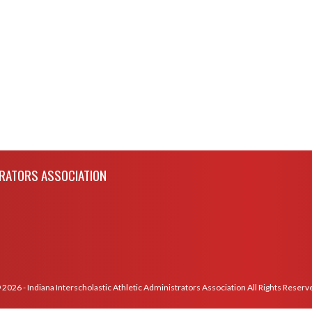
TRATORS ASSOCIATION
 2026 - Indiana Interscholastic Athletic Administrators Association All Rights Reserv