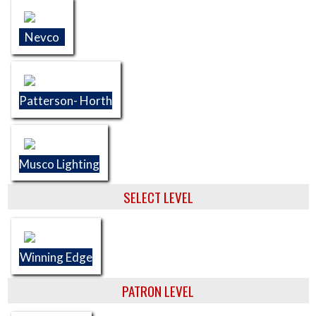
Nevco
Patterson- Horth
Musco Lighting
SELECT LEVEL
Winning Edge
PATRON LEVEL