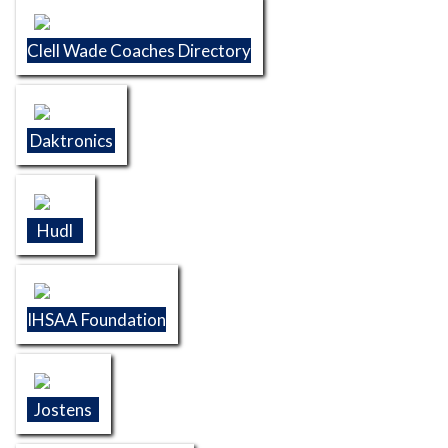
Clell Wade Coaches Directory
Daktronics
Hudl
IHSAA Foundation
Jostens