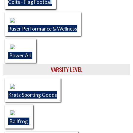
Colts - Flag Football
Ruser Performance & Wellness
Power Ad
VARSITY LEVEL
Kratz Sporting Goods
Ballfrog