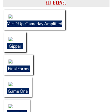
ELITE LEVEL
Mic'D Up: Gameday Amplified
Gipper
Final Forms
Game One