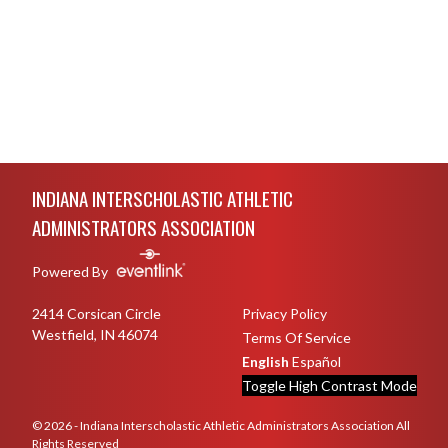
Skip Footer
INDIANA INTERSCHOLASTIC ATHLETIC
ADMINISTRATORS ASSOCIATION
Powered By
2414 Corsican Circle
Privacy Policy
Westfield, IN 46074
Terms Of Service
English
Español
Toggle High Contrast Mode
© 2026 - Indiana Interscholastic Athletic Administrators Association All
Rights Reserved