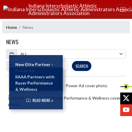
Skip Navigation Menu
Indiana Interscholastic Athletic
Administrators Association
Home
News
NEWS
Calendar
ArticleName
New Elite Partner -
SEARCH
Power Ad
IIAAA Partners with
READ MORE »
Ruser Performance
Skip News
& Wellness
X
READ MORE »
Y